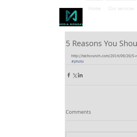
Home
Our services
5 Reasons You Shou
http://techcrunch.com/2014/09/20/5-rea
#photo
Comments