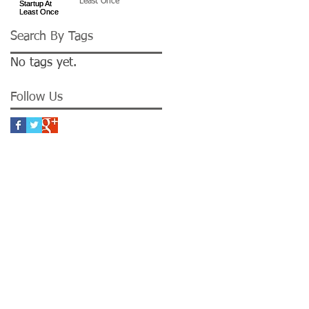
Least Once
Search By Tags
No tags yet.
Follow Us