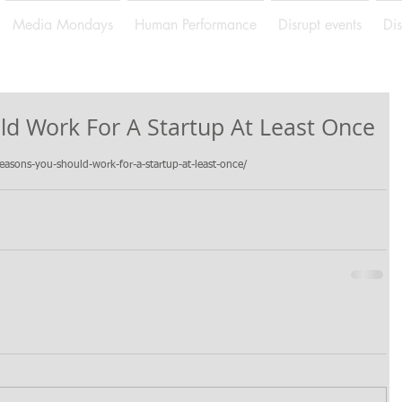
Media Mondays
Human Performance
Disrupt events
Di
ld Work For A Startup At Least Once
sons-you-should-work-for-a-startup-at-least-once/