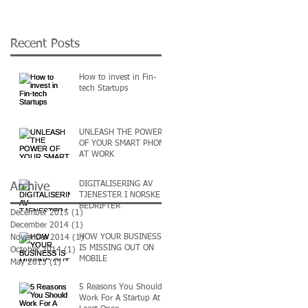
Recent Posts
How to invest in Fin-
tech Startups
UNLEASH THE POWER
OF YOUR SMART PHONE
AT WORK
DIGITALISERING AV
Archive
TJENESTER I NORSKE
BEDRIFTER
December 2015
(1)
1 post
December 2014
(1)
1 post
HOW YOUR BUSINESS
November 2014
(1)
1 post
IS MISSING OUT ON
October 2014
(1)
1 post
MOBILE
May 2013
(1)
1 post
5 Reasons You Should
Work For A Startup At