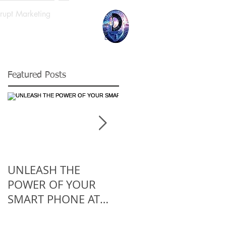
srupt Marketing
Log In
Featured Posts
UNLEASH THE
5 Reasons You
POWER OF YOUR
Should Work For A
SMART PHONE AT
Startup At Least
WORK
Once