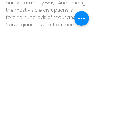
our lives in many ways. And among
the most visible disruptions is
forcing hundreds of thousands of
Norwegians to work from home.
This means every company's
attack surface just exploded.
Media Monday will be having an
event to discuss and advise on
how to protect your valuable data
and successfully continue working
from your remote locations.
Disrupt.no
Linjeveien 28B, 1087 Oslo, Norway
info@disrupt.no
© Copyright 2023
www.disrupt.no