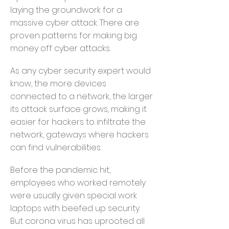
laying the groundwork for a
massive cyber attack. There are
proven patterns for making big
money off cyber attacks.
As any cyber security expert would
know, the more devices
connected to a network, the larger
its attack surface grows, making it
easier for hackers to infiltrate the
network, gateways where hackers
can find vulnerabilities.
Before the pandemic hit,
employees who worked remotely
were usually given special work
laptops with beefed up security.
But corona virus has uprooted all