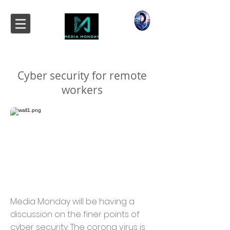
Cyber security for remote
workers
Media Monday will be having a
discussion on the finer points of
cyber security. The corona virus is