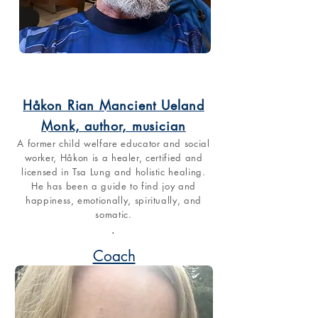
Håkon Rian Mancient Ueland
Monk, author, musician
A former child welfare educator and social
worker, Håkon is a healer, certified and
licensed in Tsa Lung and holistic healing.
He has been a guide to find joy and
happiness, emotionally, spiritually, and
somatic.
.
Coach