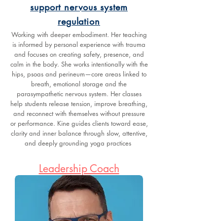
support nervous system
regulation
Working with deeper embodiment. Her teaching
is informed by personal experience with trauma
and focuses on creating safety, presence, and
calm in the body. She works intentionally with the
hips, psoas and perineum—core areas linked to
breath, emotional storage and the
parasympathetic nervous system. Her classes
help students release tension, improve breathing,
and reconnect with themselves without pressure
or performance. Kine guides clients toward ease,
clarity and inner balance through slow, attentive,
and deeply grounding yoga practices
Leadership Coach