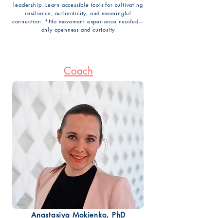
leadership. Learn accessible tools for cultivating
resilience, authenticity, and meaningful
connection. *No movement experience needed—
only openness and curiosity
Coach
Anastasiya Mokienko, PhD