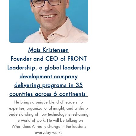
Mats Kristensen
Founder and CEO of FRONT
Leadership, a global leadership
development company
delivering programs in 35
countries across 6 continents
He brings a unique blend of leadership
expertise, organizational insight, and a sharp
understanding of how technology is reshaping
the world of work. He will be talking on
What does AI really change in the leader’s
everyday work?