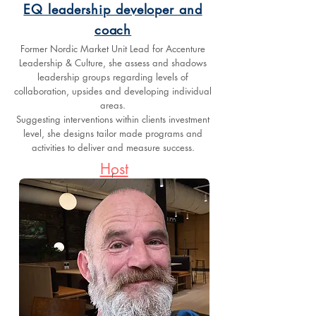
EQ leadership developer and
coach
Former Nordic Market Unit Lead for Accenture
Leadership & Culture, she assess and shadows
leadership groups regarding levels of
collaboration, upsides and developing individual
areas.
Suggesting interventions within clients investment
level, she designs tailor made programs and
activities to deliver and measure success.
Host
r