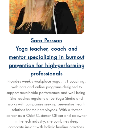
Sara Persson
Yoga teacher, coach and
mentor specializing in burnout
prevention for high-performing
professionals
Provides weekly workplace yoga, 1:1 coaching,
webinars and online programs designed to
support sustainable performance and well-being.
She teaches regularly at Be Yoga Studio and
works with companies seeking preventive health
solutions for their employees. With a former
career as a Chief Customer Officer and co-owner
in the tech industry, she combines deep
corporate insight with holistic healing practices.