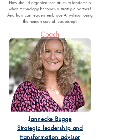
How should organizations structure leadership
when technology becomes a strategic partner?
And how can leaders embrace AI without losing
the human core of leadership?
Coach
Jannecke Bugge
Strategic leadership and
transformation advisor