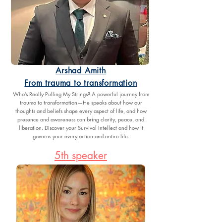
Arshad Amith
From trauma to transformation
Who’s Really Pulling My Strings? A powerful journey from
trauma to transformation—He speaks about how our
thoughts and beliefs shape every aspect of life, and how
presence and awareness can bring clarity, peace, and
liberation. Discover your Survival Intellect and how it
governs your every action and entire life.
5th speaker