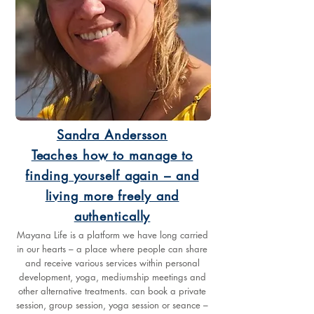
Sandra Andersson
Teaches how to manage to
finding yourself again – and
living more freely and
authentically
Mayana Life is a platform we have long carried
in our hearts – a place where people can share
and receive various services within personal
development, yoga, mediumship meetings and
other alternative treatments. can book a private
session, group session, yoga session or seance –