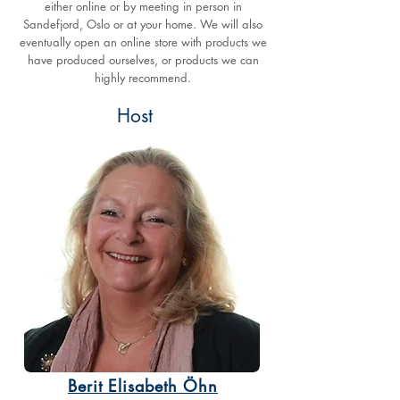
either online or by meeting in person in
Sandefjord, Oslo or at your home. We will also
eventually open an online store with products we
have produced ourselves, or products we can
highly recommend.
Host
Berit Elisabeth Öhn