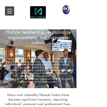
Holistic leadership, sustainable
organizations and corporate
culture
24.11.25.1600
Rebel,
Universities gate 2 Oslo.
Calling all the innovators within health care prevention
care, holistic healing, wellness, alternative care to join in.
Can leadership evolve beyond profit to nurture people,
purpose, and planet in equal measure?
How might mindfulness, and a holitic lifestyle together
with AI and robotics help us create more balanced,
human-centered organizations?
What would it take to design organizations that are both
high-performing and deeply human?
Stress and unhealthy lifestyle habits have
become significant concerns, impacting
individuals' personal and professional lives,