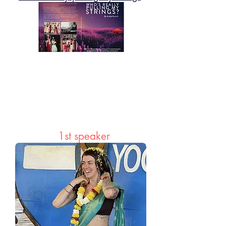
A powerful journey from trauma to
transformation—this book explores how
our thoughts and beliefs shape every
aspect of life, and how presence and
awareness can bring clarity, peace, and
liberation.
1st speaker