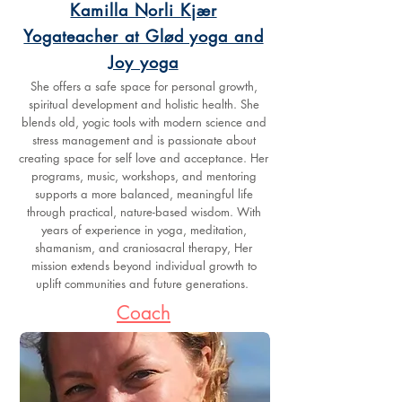
Kamilla Norli Kjær
Yogateacher at Glød yoga and
Joy yoga
She offers a safe space for personal growth,
spiritual development and holistic health. She
blends old, yogic tools with modern science and
stress management and is passionate about
creating space for self love and acceptance. Her
programs, music, workshops, and mentoring
supports a more balanced, meaningful life
through practical, nature-based wisdom. With
years of experience in yoga, meditation,
shamanism, and craniosacral therapy, Her
mission extends beyond individual growth to
uplift communities and future generations.
Coach