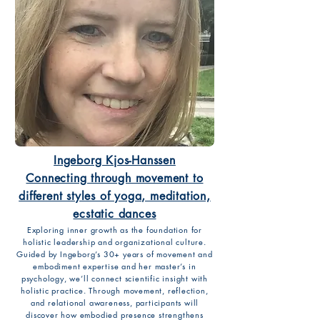
Ingeborg Kjos-Hanssen
Connecting through movement to
different styles of yoga, meditation,
ecstatic dances
Exploring inner growth as the foundation for
holistic leadership and organizational culture.
Guided by Ingeborg’s 30+ years of movement and
embodiment expertise and her master’s in
psychology, we’ll connect scientific insight with
holistic practice. Through movement, reflection,
and relational awareness, participants will
discover how embodied presence strengthens