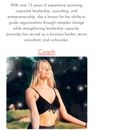
With over 15 years of experience spanning
corporate leadership, consulting, and
entrepreneurship, she is known for her ability to
guide organizations through complex change
while strengthening leadership capacity.
Jannecke has served as a business leader, senior
consultant, and co-founder.
Coach