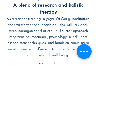
A blend of research and holistic
therapy
As a teacher training in yoga, Qi Gong, meditation,
and transformational coaching—she will talk about
stress-management that are unlike. Her approach
integrates neuroscience, psychology, mindfulness,
embodiment techniques, and hands-on coaching to
create practical, effective strategies for resilience
and emotional well-being.
Coach