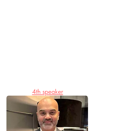
4th speaker