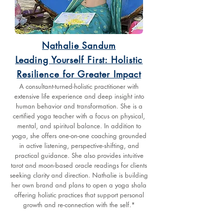
Nathalie Sandum
Leading Yourself First: Holistic
Resilience for Greater Impact
A consultant-turned-holistic practitioner with
extensive life experience and deep insight into
human behavior and transformation. She is a
certified yoga teacher with a focus on physical,
mental, and spiritual balance. In addition to
yoga, she offers one-on-one coaching grounded
in active listening, perspective-shifting, and
practical guidance. She also provides intuitive
tarot and moon-based oracle readings for clients
seeking clarity and direction. Nathalie is building
her own brand and plans to open a yoga shala
offering holistic practices that support personal
growth and re-connection with the self.*