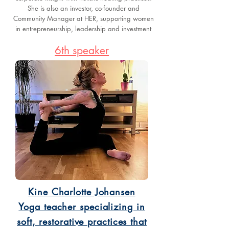
She is also an investor, co-founder and
Community Manager at HER, supporting women
in entrepreneurship, leadership and investment
6th speaker
Kine Charlotte Johansen
Yoga teacher specializing in
soft, restorative practices that