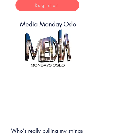
Register
Media Monday Oslo
Media Monday is where creativity meets
technology, we inspire and educate people
about the current disruption in business and
society due to tech being re imagined.
With immersive and interactive experience
to get a first hand exposure to what it is to
work with such technology
Who's really pulling my strings