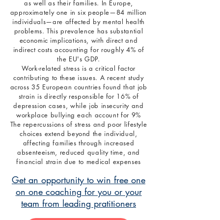
as well as their families. In Europe,
approximately one in six people—84 million
individuals—are affected by mental health
problems. This prevalence has substantial
economic implications, with direct and
indirect costs accounting for roughly 4% of
the EU's GDP.
Work-related stress is a critical factor
contributing to these issues. A recent study
across 35 European countries found that job
strain is directly responsible for 16% of
depression cases, while job insecurity and
workplace bullying each account for 9%
The repercussions of stress and poor lifestyle
choices extend beyond the individual,
affecting families through increased
absenteeism, reduced quality time, and
financial strain due to medical expenses
Get an opportunity to win free one
on one coaching for you or your
team from leading pratitioners